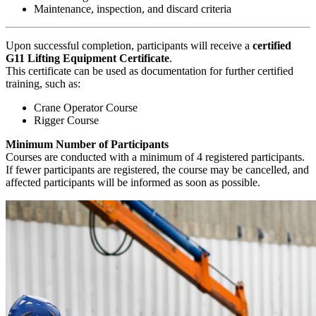
Maintenance, inspection, and discard criteria
Upon successful completion, participants will receive a
certified
G11 Lifting Equipment Certificate
.
This certificate can be used as documentation for further certified
training, such as:
Crane Operator Course
Rigger Course
Minimum Number of Participants
Courses are conducted with a minimum of 4 registered participants.
If fewer participants are registered, the course may be cancelled, and
affected participants will be informed as soon as possible.