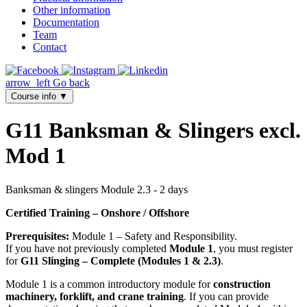
Other information
Documentation
Team
Contact
arrow_left
Go back
Course info
▼
G11 Banksman & Slingers excl.
Mod 1
Banksman & slingers Module 2.3 - 2 days
Certified Training – Onshore / Offshore
Prerequisites:
Module 1 – Safety and Responsibility.
If you have not previously completed
Module 1
, you must register
for
G11 Slinging – Complete (Modules 1 & 2.3)
.
Module 1 is a common introductory module for
construction
machinery, forklift, and crane training
. If you can provide