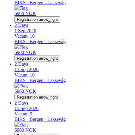
BIKS - Bergen - Laksevåg
6900 NOK
Registration
arrow_right
2 Days
1 Sep 2026
Vacant:
10
BIKS - Bergen - Laksevåg
6900 NOK
Registration
arrow_right
2 Days
15 Sep 2026
Vacant:
10
BIKS - Bergen - Laksevåg
6900 NOK
Registration
arrow_right
2 Days
15 Sep 2026
Vacant:
9
BIKS - Bergen - Laksevåg
6900 NOK