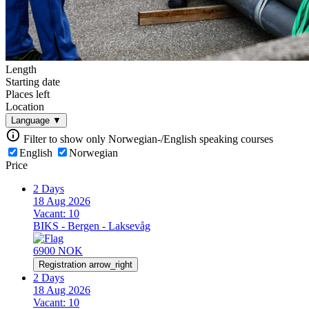
Length
Starting date
Places left
Location
Language
▼
Filter to show only Norwegian-/English speaking courses
English
Norwegian
Price
2 Days
18 Aug 2026
Vacant:
10
BIKS - Bergen - Laksevåg
6900 NOK
Registration
arrow_right
2 Days
18 Aug 2026
Vacant:
10