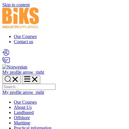
Skip to content
Our Courses
Contact us
My profile
arrow_right
My profile
arrow_right
Our Courses
About Us
Landbased
Offshore
Maritime
Practical information