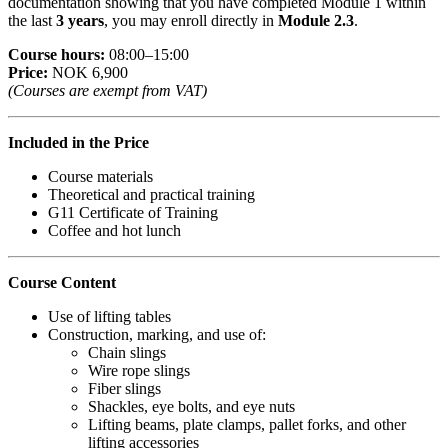
documentation showing that you have completed Module 1 within
the last
3 years
, you may enroll directly in
Module 2.3
.
Course hours:
08:00–15:00
Price:
NOK 6,900
(Courses are exempt from VAT)
Included in the Price
Course materials
Theoretical and practical training
G11 Certificate of Training
Coffee and hot lunch
Course Content
Use of lifting tables
Construction, marking, and use of:
Chain slings
Wire rope slings
Fiber slings
Shackles, eye bolts, and eye nuts
Lifting beams, plate clamps, pallet forks, and other
lifting accessories