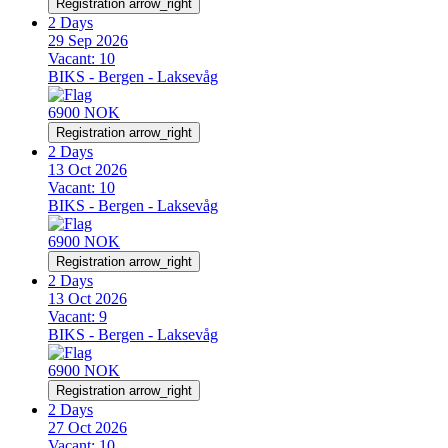
Registration
arrow_right
2 Days
29 Sep 2026
Vacant:
10
BIKS - Bergen - Laksevåg
6900 NOK
Registration
arrow_right
2 Days
13 Oct 2026
Vacant:
10
BIKS - Bergen - Laksevåg
6900 NOK
Registration
arrow_right
2 Days
13 Oct 2026
Vacant:
9
BIKS - Bergen - Laksevåg
6900 NOK
Registration
arrow_right
2 Days
27 Oct 2026
Vacant:
10