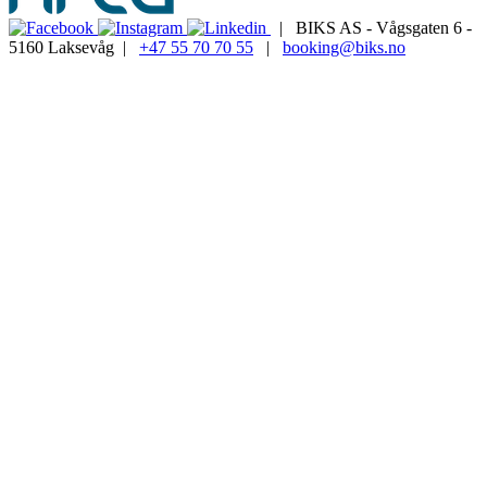
| BIKS AS - Vågsgaten 6 -
5160 Laksevåg |
+47 55 70 70 55
|
booking@biks.no