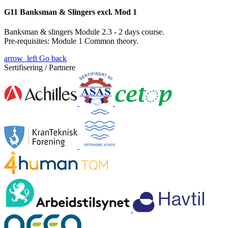
G11 Banksman & Slingers excl. Mod 1
Banksman & slingers Module 2.3 - 2 days course.
Pre-requisites: Module 1
Common theory.
arrow_left
Go back
Sertifisering / Partnere