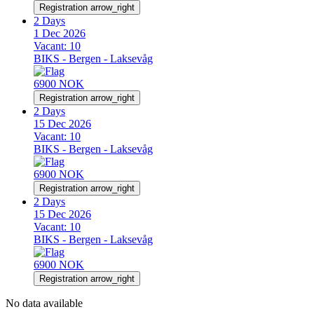
Registration
arrow_right
2 Days
1 Dec 2026
Vacant:
10
BIKS - Bergen - Laksevåg
6900 NOK
Registration
arrow_right
2 Days
15 Dec 2026
Vacant:
10
BIKS - Bergen - Laksevåg
6900 NOK
Registration
arrow_right
2 Days
15 Dec 2026
Vacant:
10
BIKS - Bergen - Laksevåg
6900 NOK
Registration
arrow_right
No data available