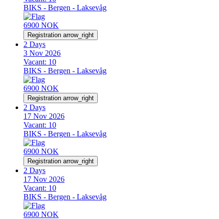
BIKS - Bergen - Laksevåg
6900 NOK
Registration
arrow_right
2 Days
3 Nov 2026
Vacant:
10
BIKS - Bergen - Laksevåg
6900 NOK
Registration
arrow_right
2 Days
17 Nov 2026
Vacant:
10
BIKS - Bergen - Laksevåg
6900 NOK
Registration
arrow_right
2 Days
17 Nov 2026
Vacant:
10
BIKS - Bergen - Laksevåg
6900 NOK