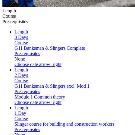
Length
Course
Pre-requisites
Length
3 Days
Course
G11 Banksman & Slingers Complete
Pre-requisites
None
Choose date
arrow_right
Length
2 Days
Course
G11 Banksman & Slingers excl. Mod 1
Pre-requisites
Module 1 Common theory
Choose date
arrow_right
Length
1 Day
Course
Slinger course for building and construction workers
Pre-requisites
None