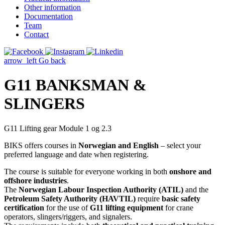
Other information
Documentation
Team
Contact
arrow_left
Go back
G11 BANKSMAN &
SLINGERS
G11 Lifting gear Module 1 og 2.3
BIKS offers courses in
Norwegian and English
– select your
preferred language and date when registering.
The course is suitable for everyone working in both
onshore and
offshore industries
.
The
Norwegian Labour Inspection Authority (ATIL)
and the
Petroleum Safety Authority (HAVTIL)
require
basic safety
certification
for the use of
G11 lifting equipment
for crane
operators, slingers/riggers, and signalers.