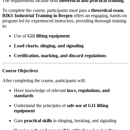
The requirements include both
theoretical and practical training
.
To complete the course, participants must pass a
theoretical exam
.
BIKS Industrial Training in Bergen
offers an engaging, hands-on
program led by experienced instructors, providing thorough training
in:
Use of
G11 lifting equipment
Load charts, slinging, and signaling
Certification, marking, and discard regulations
Course Objectives
After completing the course, participants will:
Have knowledge of relevant
laws, regulations, and
standards
Understand the principles of
safe use of G11 lifting
equipment
Gain
practical skills
in slinging, hooking, and signaling