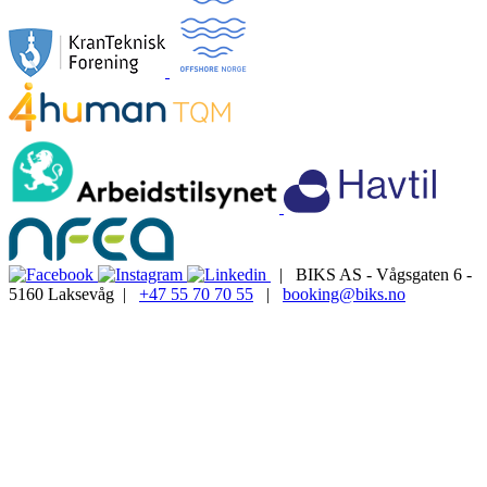
| BIKS AS - Vågsgaten 6 -
5160 Laksevåg |
+47 55 70 70 55
|
booking@biks.no