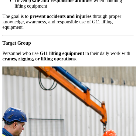
Develop
safe and responsible attitudes
when handling
lifting equipment
The goal is to
prevent accidents and injuries
through proper
knowledge, awareness, and responsible use of G11 lifting
equipment.
Target Group
Personnel who use
G11 lifting equipment
in their daily work with
cranes, rigging, or lifting operations
.