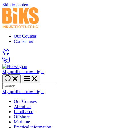
Skip to content
Our Courses
Contact us
My profile
arrow_right
My profile
arrow_right
Our Courses
About Us
Landbased
Offshore
Maritime
Practical information