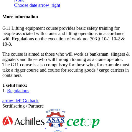
Choose date
arrow_right
More information
G11 Lifting equipment course provides basic safety training for
people associated with cranes and lifting operations in accordance
with Regulations on the execution of work no. 703 § 10-1 10-2 &
10-3.
The course is aimed at those who will work as banksman, slingers &
signalers and those who will through training as a crane operator.
The G11 course is also compulsory for those who, for example must
take a rigger course and course for securing goods / cargo carriers in
containers.
Useful links:
1.
Regulations
arrow_left
Go back
Sertifisering / Partnere