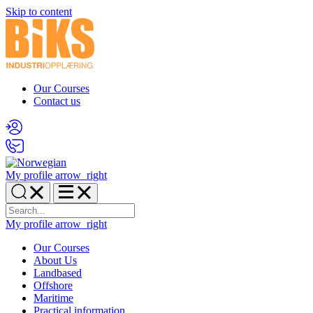
Skip to content
Our Courses
Contact us
My profile
arrow_right
My profile
arrow_right
Our Courses
About Us
Landbased
Offshore
Maritime
Practical information