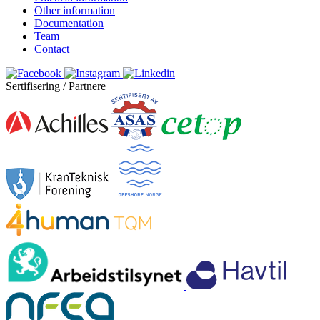
Other information
Documentation
Team
Contact
Sertifisering / Partnere