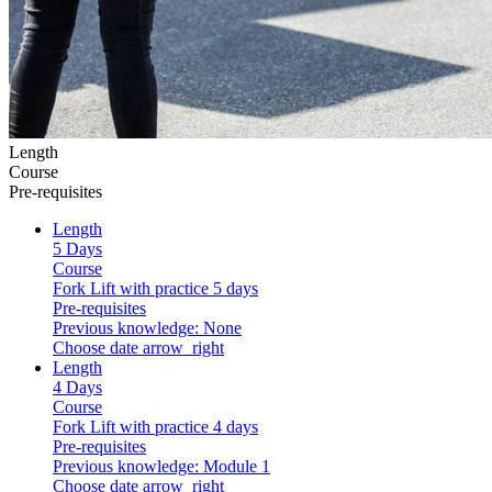
Length
Course
Pre-requisites
Length
5 Days
Course
Fork Lift with practice 5 days
Pre-requisites
Previous knowledge: None
Choose date
arrow_right
Length
4 Days
Course
Fork Lift with practice 4 days
Pre-requisites
Previous knowledge: Module 1
Choose date
arrow_right