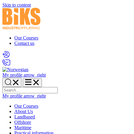
Skip to content
Our Courses
Contact us
My profile
arrow_right
My profile
arrow_right
Our Courses
About Us
Landbased
Offshore
Maritime
Practical information