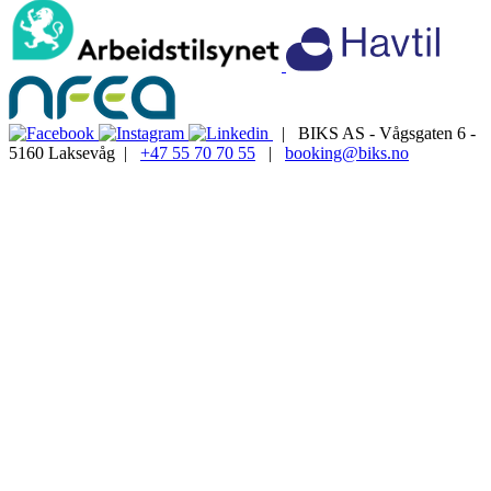
| BIKS AS - Vågsgaten 6 -
5160 Laksevåg |
+47 55 70 70 55
|
booking@biks.no