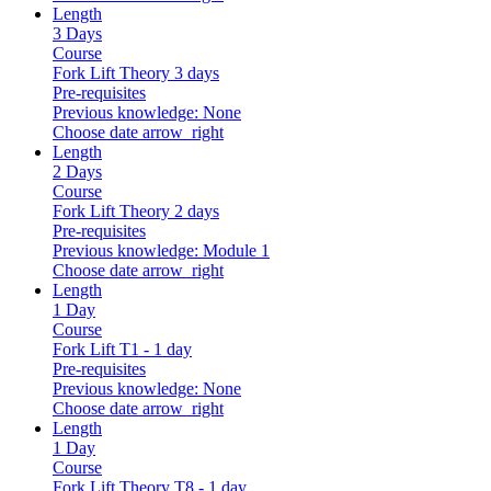
Length
3 Days
Course
Fork Lift Theory 3 days
Pre-requisites
Previous knowledge: None
Choose date
arrow_right
Length
2 Days
Course
Fork Lift Theory 2 days
Pre-requisites
Previous knowledge: Module 1
Choose date
arrow_right
Length
1 Day
Course
Fork Lift T1 - 1 day
Pre-requisites
Previous knowledge: None
Choose date
arrow_right
Length
1 Day
Course
Fork Lift Theory T8 - 1 day