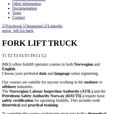
Other information
Documentation
Team
Contact
arrow_left
Go back
FORK LIFT TRUCK
T1 T2 T3 T4 T5 T8 C1 C2
BIKS offers forklift operator courses in both
Norwegian
and
English
.
Choose your preferred
date
and
language
when registering.
Our courses are suitable for anyone working in the
onshore
or
offshore
industries.
The
Norwegian Labour Inspection Authority (ATIL)
and the
Petroleum Safety Authority Norway (HAVTIL)
require basic
safety certification
for operating forklifts. This includes both
theoretical
and
practical training
.
To complete the course, participants must pass both a
theoretical