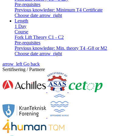
Pre-requisites
Previous knowledge: Minimum T4 Certificate
Choose date
arrow_right
Length
1 Day
Course
Fork Lift Theory C1 - C2
Pre-requisites
Previous knowledge: Min. theory T4 -G8 or M2
Choose date
arrow_right
arrow_left
Go back
Sertifisering / Partnere