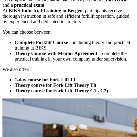
and a
practical exam
.
At
BIKS Industrial Training in Bergen
, participants receive
thorough instruction in safe and efficient forklift operation, guided
by experienced and dedicated instructors.
You can choose between:
Complete Forklift Course
– including theory and practical
training at BIKS.
Theory Course with Mentor Agreement
– complete the
practical training in your own company under supervision.
We also offer:
1-day course for Fork Lift T1
Theory course for Fork Lift Theory T8
Theory course for Fork Lift Theory C1 - C2)