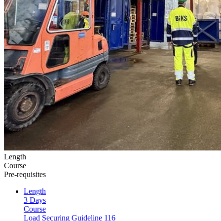
Length
Course
Pre-requisites
Length
3 Days
Course
Load Securing Guideline 116