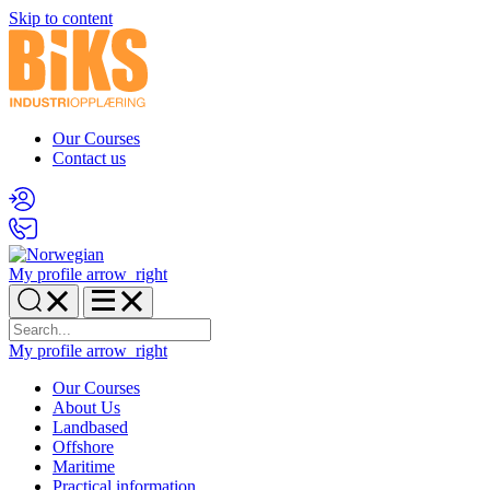
Skip to content
Our Courses
Contact us
My profile
arrow_right
My profile
arrow_right
Our Courses
About Us
Landbased
Offshore
Maritime
Practical information