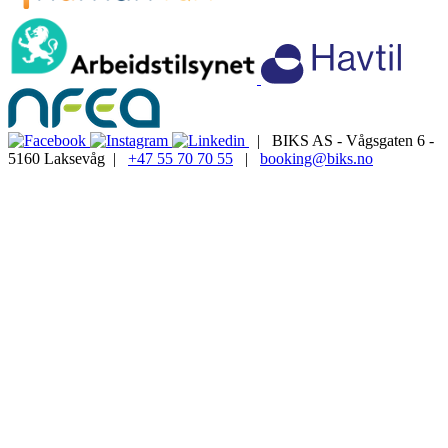
| BIKS AS - Vågsgaten 6 -
5160 Laksevåg |
+47 55 70 70 55
|
booking@biks.no