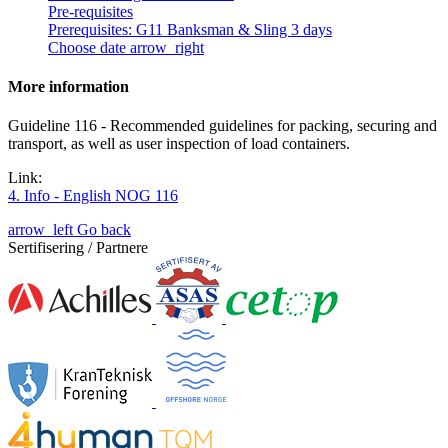
Pre-requisites
Prerequisites: G11 Banksman & Sling 3 days
Choose date
arrow_right
More information
Guideline 116 - Recommended guidelines for packing, securing and
transport, as well as user inspection of load containers.
Link:
4. Info - English NOG 116
arrow_left
Go back
Sertifisering / Partnere