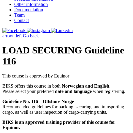
Other information
Documentation
Team
Contact
arrow_left
Go back
LOAD SECURING Guideline
116
This course is approved by Equinor
BIKS offers this course in both
Norwegian and English
.
Please select your preferred
date and language
when registering.
Guideline No. 116 – Offshore Norge
Recommended guidelines for packing, securing, and transporting
cargo, as well as user inspection of cargo-carrying units.
BIKS is an approved training provider of this course for
Equinor.