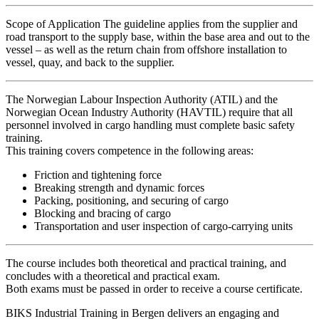
Scope of Application The guideline applies from the supplier and
road transport to the supply base, within the base area and out to the
vessel – as well as the return chain from offshore installation to
vessel, quay, and back to the supplier.
The Norwegian Labour Inspection Authority (ATIL) and the
Norwegian Ocean Industry Authority (HAVTIL) require that all
personnel involved in cargo handling must complete basic safety
training.
This training covers competence in the following areas:
Friction and tightening force
Breaking strength and dynamic forces
Packing, positioning, and securing of cargo
Blocking and bracing of cargo
Transportation and user inspection of cargo-carrying units
The course includes both theoretical and practical training, and
concludes with a theoretical and practical exam.
Both exams must be passed in order to receive a course certificate.
BIKS Industrial Training in Bergen delivers an engaging and