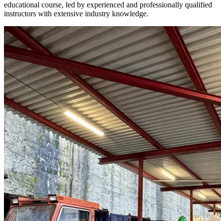
educational course, led by experienced and professionally qualified
instructors with extensive industry knowledge.