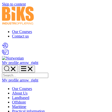
Skip to content
Our Courses
Contact us
My profile
arrow_right
My profile
arrow_right
Our Courses
About Us
Landbased
Offshore
Maritime
Practical information