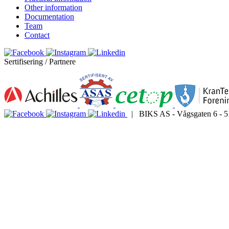
Other information
Documentation
Team
Contact
Sertifisering / Partnere
| BIKS AS - Vågsgaten 6 - 