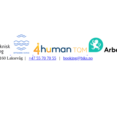
5160 Laksevåg |
+47 55 70 70 55
|
booking@biks.no