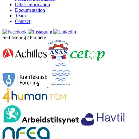
Other information
Documentation
Team
Contact
Sertifisering / Partnere