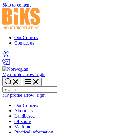
Skip to content
Our Courses
Contact us
My profile
arrow_right
My profile
arrow_right
Our Courses
About Us
Landbased
Offshore
Maritime
Practical information