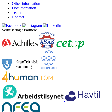
Other information
Documentation
Team
Contact
Sertifisering / Partnere