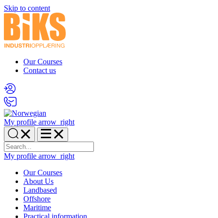
Skip to content
Our Courses
Contact us
My profile
arrow_right
My profile
arrow_right
Our Courses
About Us
Landbased
Offshore
Maritime
Practical information