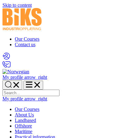
Skip to content
Our Courses
Contact us
My profile
arrow_right
My profile
arrow_right
Our Courses
About Us
Landbased
Offshore
Maritime
Practical information