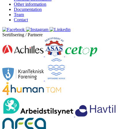
Other information
Documentation
Team
Contact
Sertifisering / Partnere