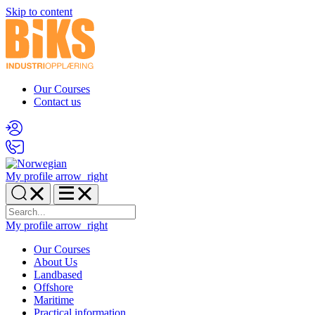
Skip to content
Our Courses
Contact us
My profile
arrow_right
My profile
arrow_right
Our Courses
About Us
Landbased
Offshore
Maritime
Practical information