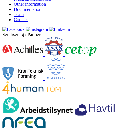
Other information
Documentation
Team
Contact
Sertifisering / Partnere