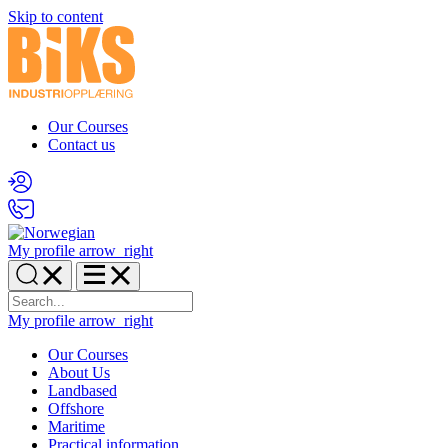
Skip to content
Our Courses
Contact us
My profile
arrow_right
My profile
arrow_right
Our Courses
About Us
Landbased
Offshore
Maritime
Practical information