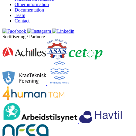
Other information
Documentation
Team
Contact
Sertifisering / Partnere